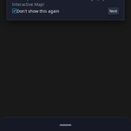
Interactive Map!
Don't show this again
Next