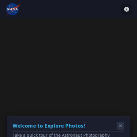
Welcome to Explore Photos!
Take a quick tour of the Astronaut Photography