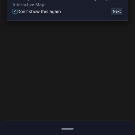
Interactive Map!
Don't show this again
Next