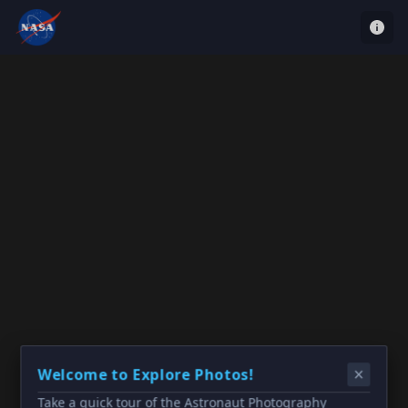
Welcome to Explore Photos!
Take a quick tour of the Astronaut Photography