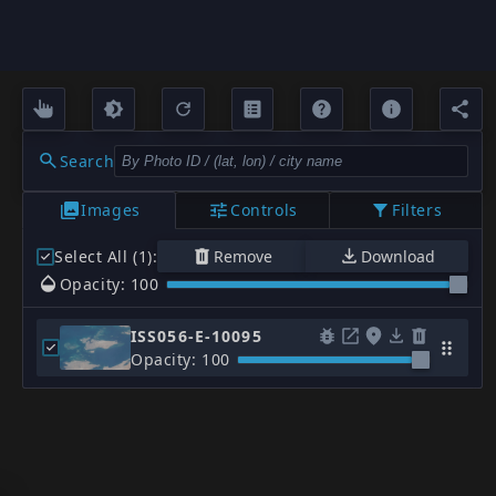
Search
Images
Controls
Filters
Select All (1)
:
Remove
Download
Opacity: 100
ISS056-E-10095
Opacity: 100