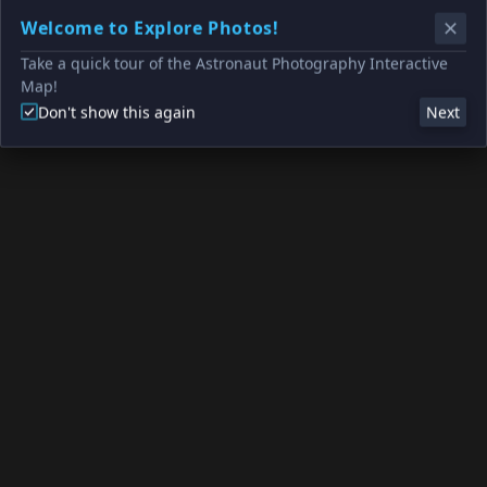
Welcome to Explore Photos!
Take a quick tour of the Astronaut Photography Interactive
Map!
Don't show this again
Next