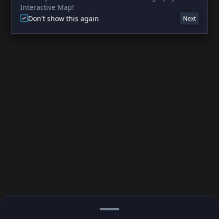
Interactive Map!
Don't show this again
Next