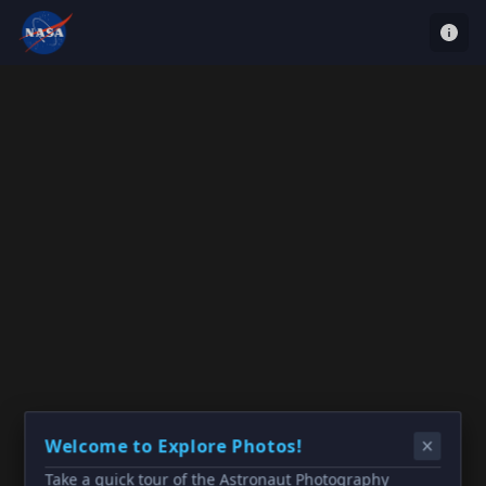
Welcome to Explore Photos!
Take a quick tour of the Astronaut Photography