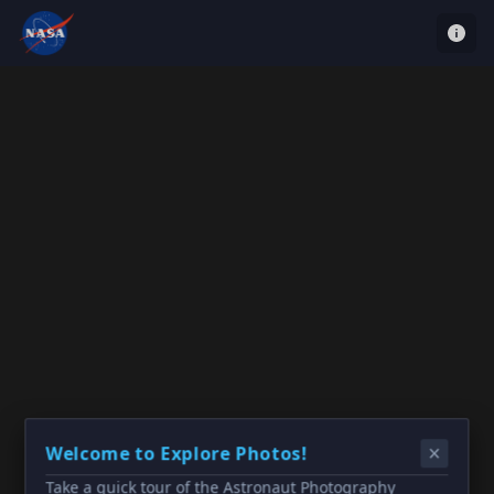
Welcome to Explore Photos!
Take a quick tour of the Astronaut Photography