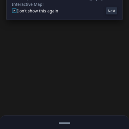
Interactive Map!
Don't show this again
Next