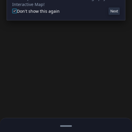
Interactive Map!
Don't show this again
Next