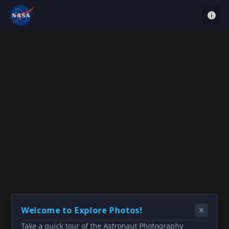
Welcome to Explore Photos!
Take a quick tour of the Astronaut Photography