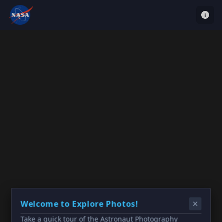
Welcome to Explore Photos!
Take a quick tour of the Astronaut Photography