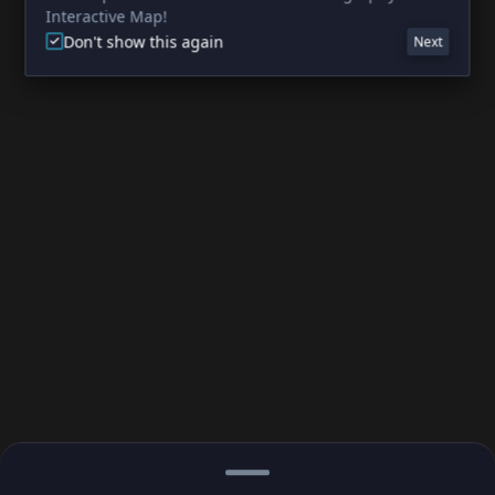
Interactive Map!
Don't show this again
Next