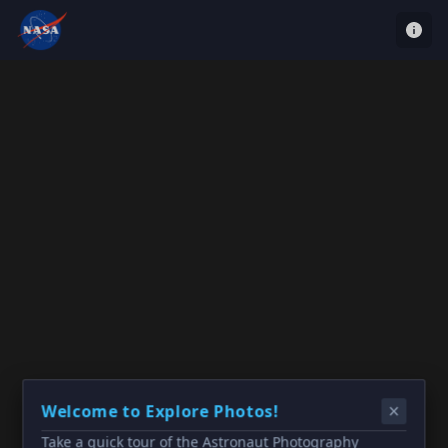
Welcome to Explore Photos!
Take a quick tour of the Astronaut Photography