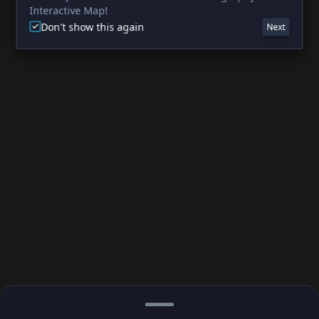
Interactive Map!
Don't show this again
Next