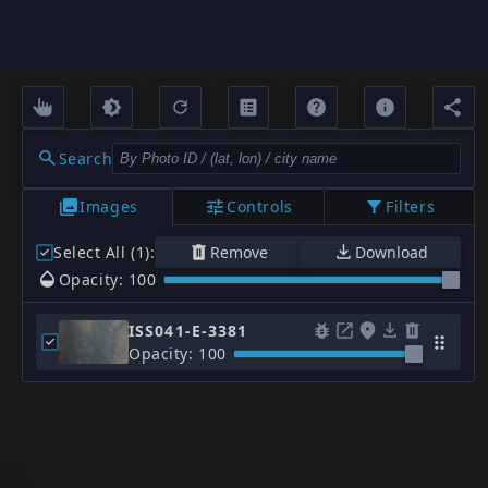
Search
Images
Controls
Filters
Select All (1)
:
Remove
Download
Opacity: 100
ISS041-E-3381
Opacity: 100