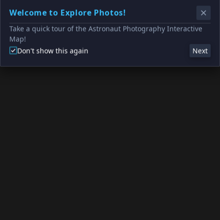
Welcome to Explore Photos!
Take a quick tour of the Astronaut Photography Interactive
Map!
Don't show this again
Next