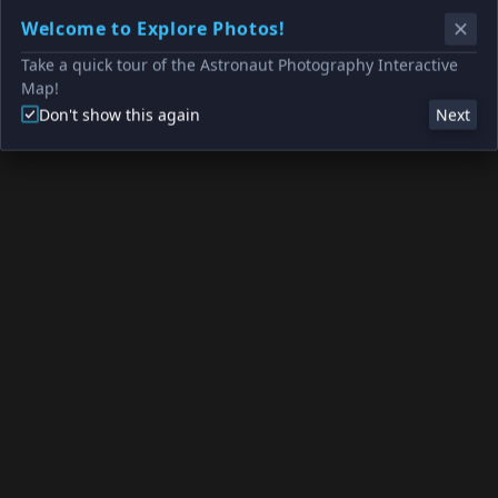
Welcome to Explore Photos!
Take a quick tour of the Astronaut Photography Interactive
Map!
Don't show this again
Next