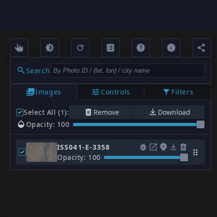
Search
Images
Controls
Filters
Select All (1)
:
Remove
Download
Opacity: 100
ISS041-E-3358
Opacity: 100