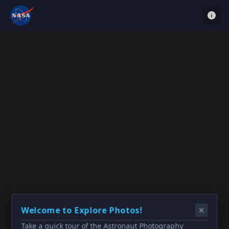
Welcome to Explore Photos!
Take a quick tour of the Astronaut Photography