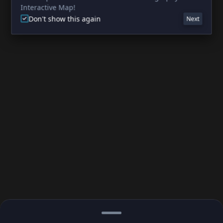
Interactive Map!
Don't show this again
Next