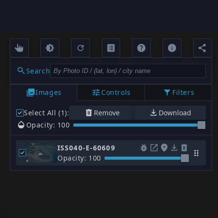
Search
Images
Controls
Filters
Select All (1)
:
Remove
Download
Opacity: 100
ISS040-E-60609
Opacity: 100