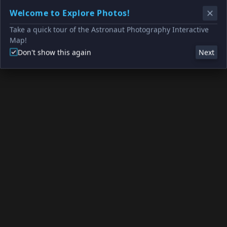
Welcome to Explore Photos!
Take a quick tour of the Astronaut Photography Interactive
Map!
Don't show this again
Next