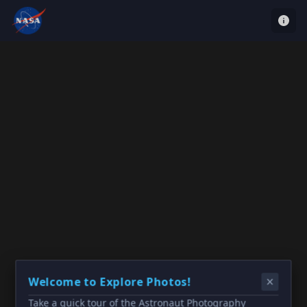
Welcome to Explore Photos!
Take a quick tour of the Astronaut Photography