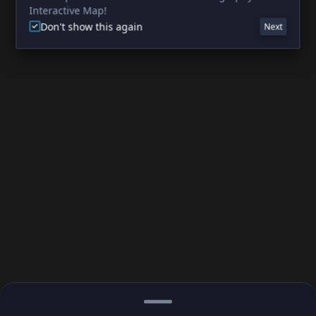
Interactive Map!
Don't show this again
Next