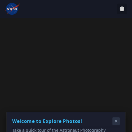
Welcome to Explore Photos!
Take a quick tour of the Astronaut Photography