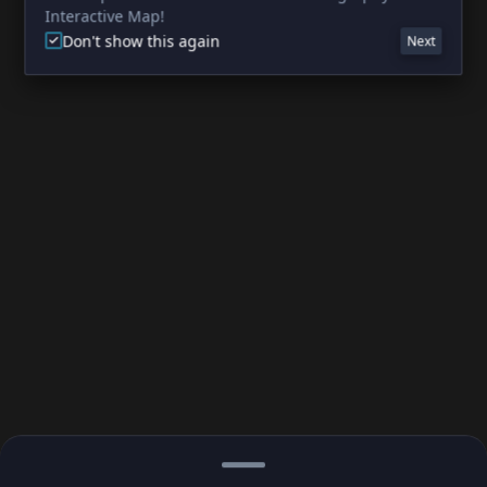
Interactive Map!
Don't show this again
Next