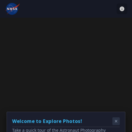
Welcome to Explore Photos!
Take a quick tour of the Astronaut Photography