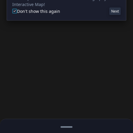
Interactive Map!
Don't show this again
Next