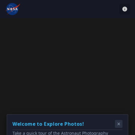
Welcome to Explore Photos!
Take a quick tour of the Astronaut Photography