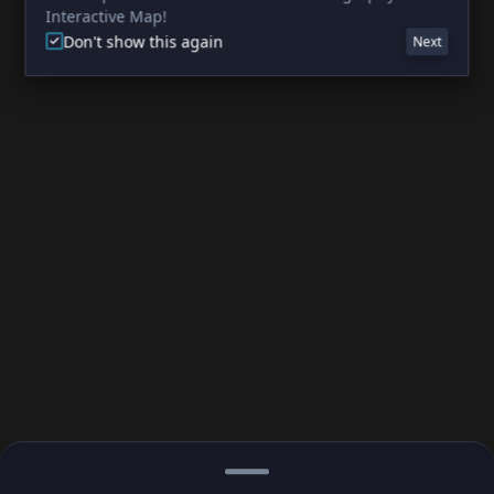
Interactive Map!
Don't show this again
Next