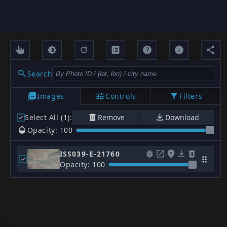
Search
Images
Controls
Filters
Select All (1)
:
Remove
Download
Opacity: 100
ISS039-E-21760
Opacity: 100