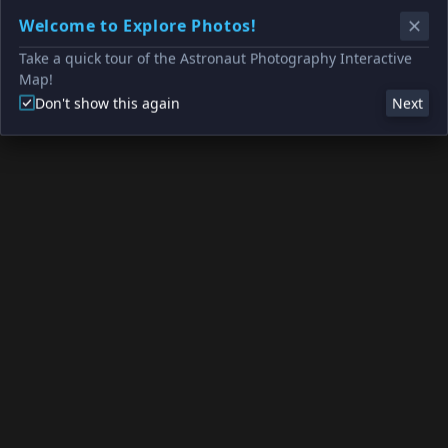
Welcome to Explore Photos!
Take a quick tour of the Astronaut Photography Interactive
Map!
Don't show this again
Next