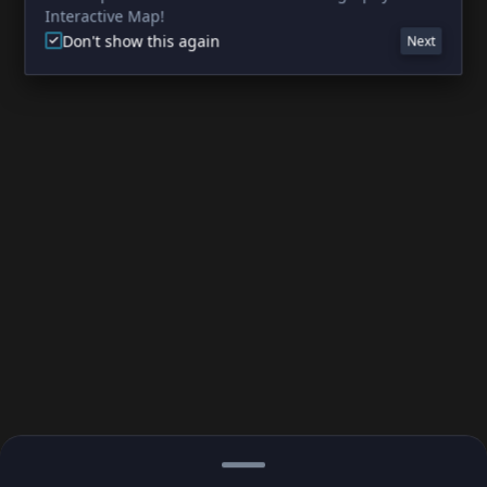
Interactive Map!
Don't show this again
Next