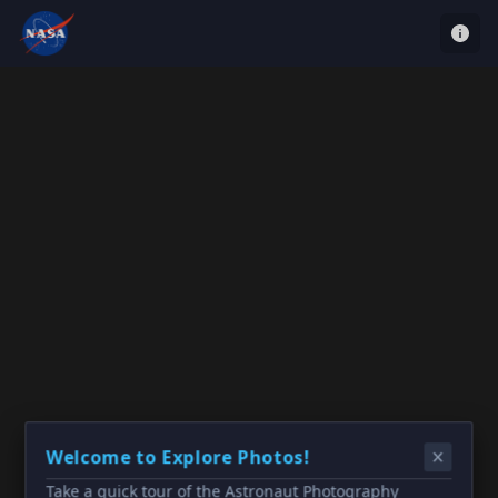
Welcome to Explore Photos!
Take a quick tour of the Astronaut Photography