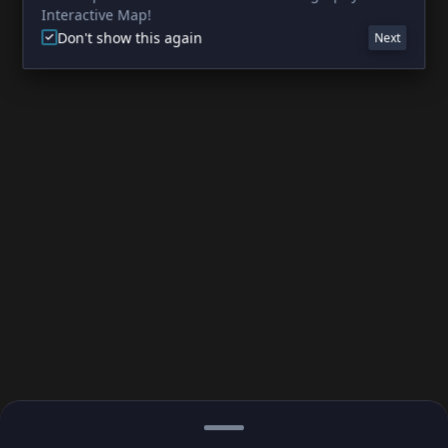
Interactive Map!
Don't show this again
Next