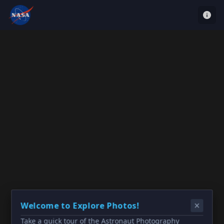
Welcome to Explore Photos!
Take a quick tour of the Astronaut Photography