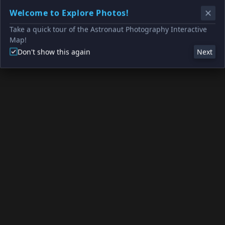
Welcome to Explore Photos!
Take a quick tour of the Astronaut Photography Interactive
Map!
Don't show this again
Next