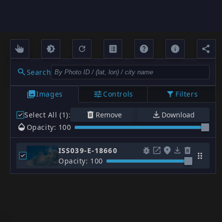
Search
Images
Controls
Filters
Select All (1)
:
Remove
Download
Opacity: 100
ISS039-E-18660
Opacity: 100