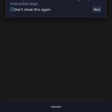
Interactive Map!
Don't show this again
Next