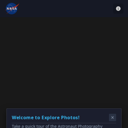
Welcome to Explore Photos!
Take a quick tour of the Astronaut Photography