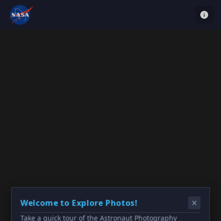
Welcome to Explore Photos!
Take a quick tour of the Astronaut Photography