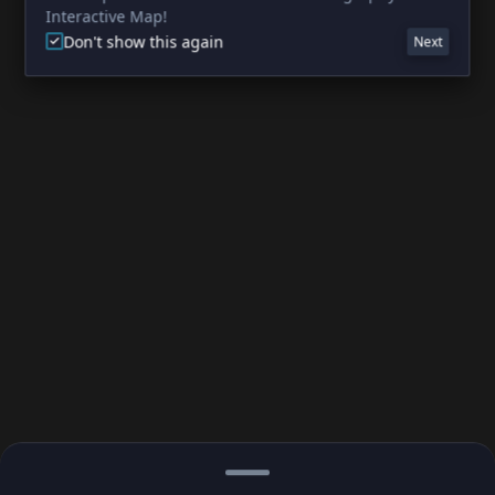
Interactive Map!
Don't show this again
Next