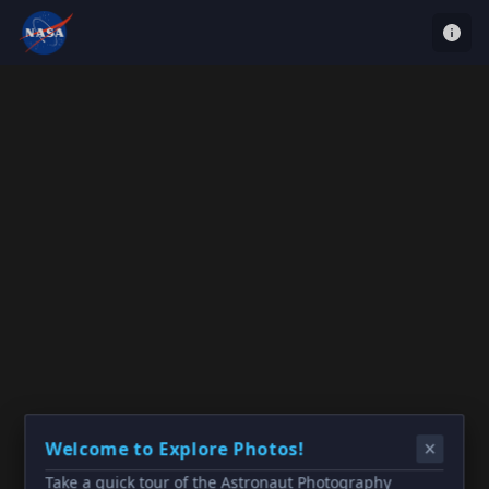
Welcome to Explore Photos!
Take a quick tour of the Astronaut Photography