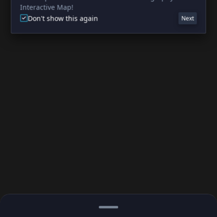
Interactive Map!
Don't show this again
Next