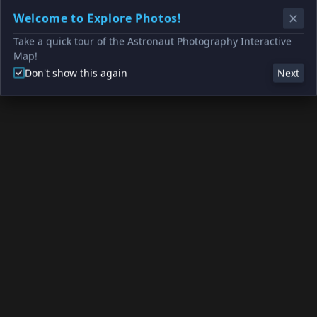
Welcome to Explore Photos!
Take a quick tour of the Astronaut Photography Interactive
Map!
Don't show this again
Next