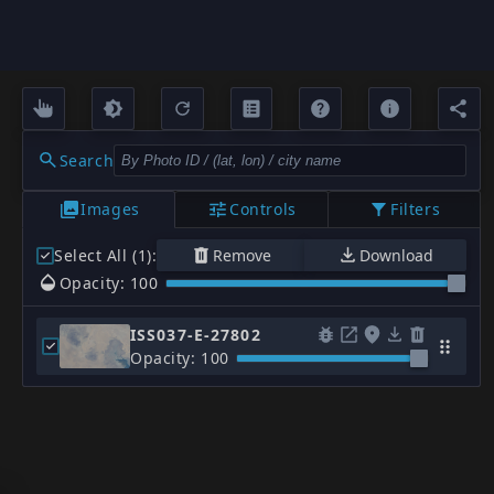
Search
Images
Controls
Filters
Select All (1)
:
Remove
Download
Opacity: 100
ISS037-E-27802
Opacity: 100