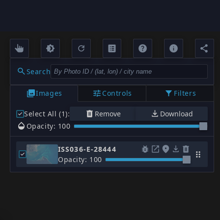
Search
Images
Controls
Filters
Select All (1)
:
Remove
Download
Opacity: 100
ISS036-E-28444
Opacity: 100