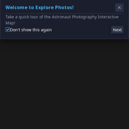
Welcome to Explore Photos!
Take a quick tour of the Astronaut Photography Interactive
Map!
Don't show this again
Next