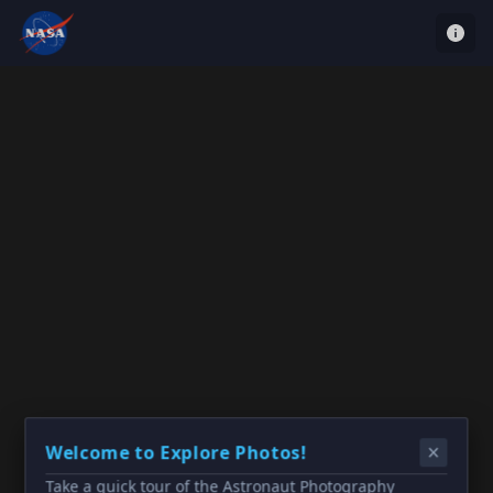
Welcome to Explore Photos!
Take a quick tour of the Astronaut Photography