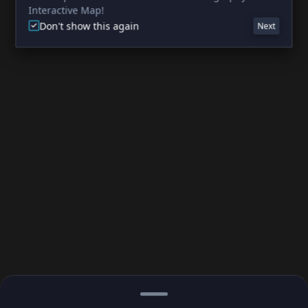
Interactive Map!
Don't show this again
Next