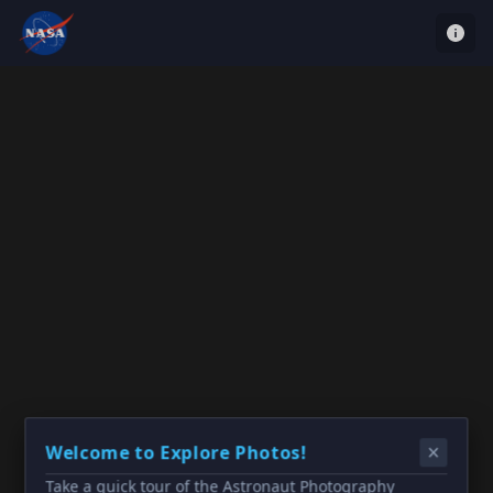
Welcome to Explore Photos!
Take a quick tour of the Astronaut Photography