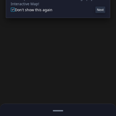
Interactive Map!
Don't show this again
Next