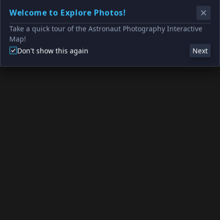
Welcome to Explore Photos!
Take a quick tour of the Astronaut Photography Interactive
Map!
Don't show this again
Next