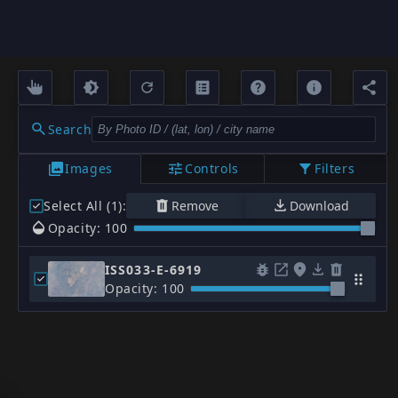
Search
Images
Controls
Filters
Select All (1)
:
Remove
Download
Opacity: 100
ISS033-E-6919
Opacity: 100