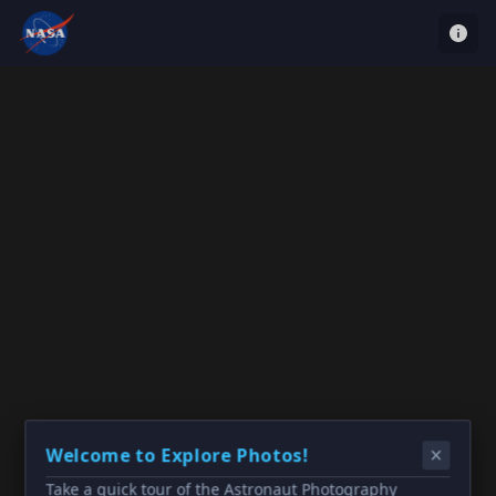
Welcome to Explore Photos!
Take a quick tour of the Astronaut Photography