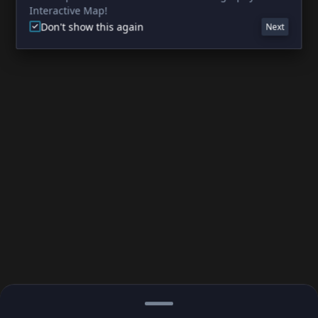
Interactive Map!
Don't show this again
Next