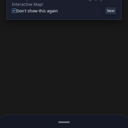
Interactive Map!
Don't show this again
Next