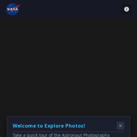
Welcome to Explore Photos!
Take a quick tour of the Astronaut Photography