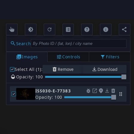
Search
Images
Controls
Filters
Select All (1)
:
Remove
Download
Opacity: 100
ISS030-E-77383
Opacity: 100