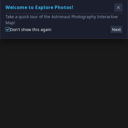
Welcome to Explore Photos!
Take a quick tour of the Astronaut Photography Interactive
Map!
Don't show this again
Next