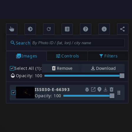
Search
Images
Controls
Filters
Select All (1)
:
Remove
Download
Opacity: 100
ISS030-E-66393
Opacity: 100