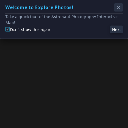
Welcome to Explore Photos!
Take a quick tour of the Astronaut Photography Interactive
Map!
Don't show this again
Next