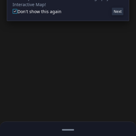
Interactive Map!
Don't show this again
Next