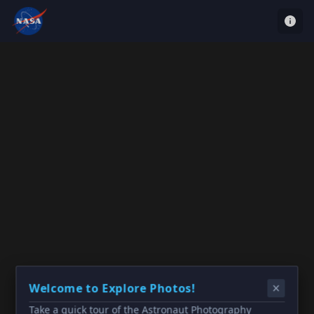
Welcome to Explore Photos!
Take a quick tour of the Astronaut Photography