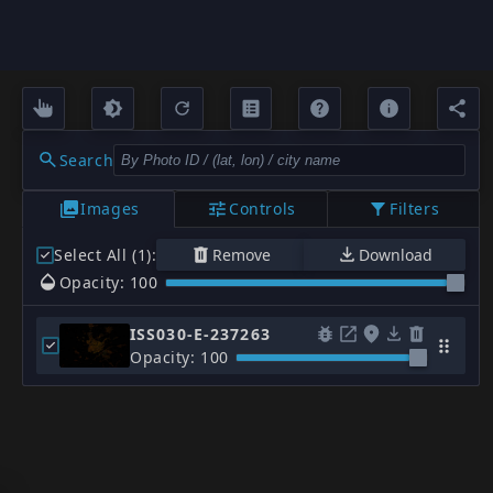
Search
Images
Controls
Filters
Select All (1)
:
Remove
Download
Opacity: 100
ISS030-E-237263
Opacity: 100