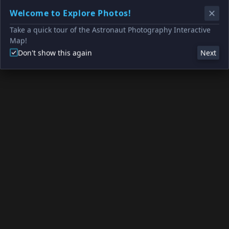
Welcome to Explore Photos!
Take a quick tour of the Astronaut Photography Interactive
Map!
Don't show this again
Next