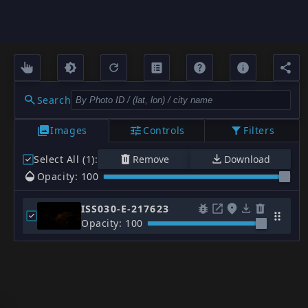
Search
Images
Controls
Filters
Select All (1)
:
Remove
Download
Opacity: 100
ISS030-E-217623
Opacity: 100