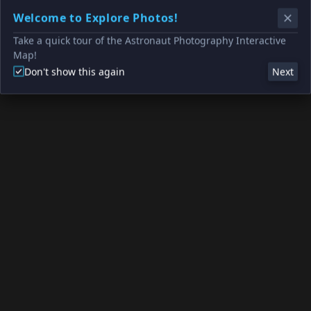
Welcome to Explore Photos!
Take a quick tour of the Astronaut Photography Interactive
Map!
Don't show this again
Next