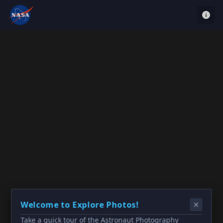
Welcome to Explore Photos!
Take a quick tour of the Astronaut Photography