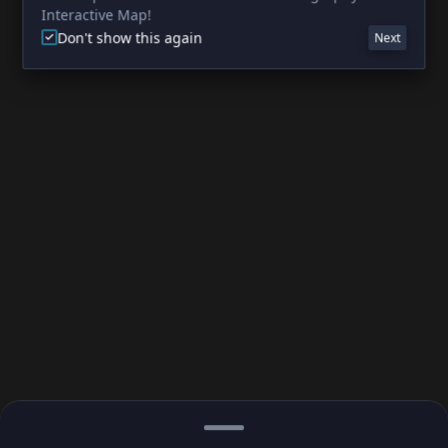
Interactive Map!
Don't show this again
Next