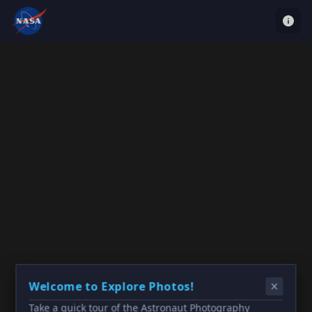
Welcome to Explore Photos!
Take a quick tour of the Astronaut Photography