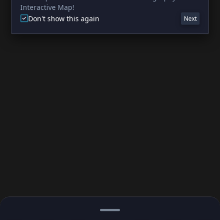
Interactive Map!
Don't show this again
Next