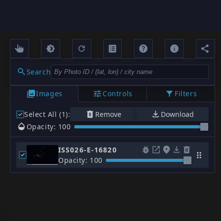
Search
Images
Controls
Filters
Select All (1)
:
Remove
Download
Opacity: 100
ISS026-E-16820
Opacity: 100