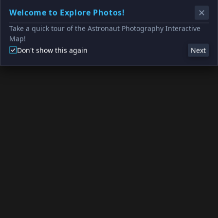
Welcome to Explore Photos!
Take a quick tour of the Astronaut Photography Interactive
Map!
Don't show this again
Next