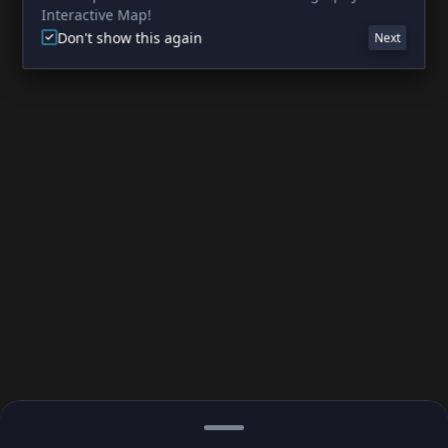
Interactive Map!
Don't show this again
Next