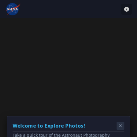
Welcome to Explore Photos!
Take a quick tour of the Astronaut Photography