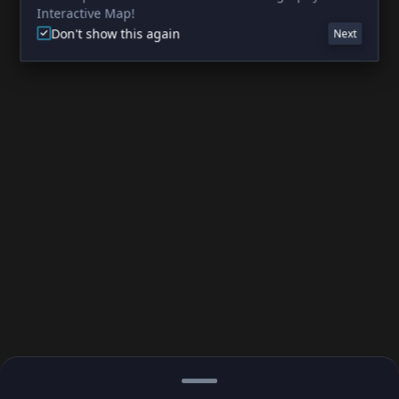
Interactive Map!
Don't show this again
Next