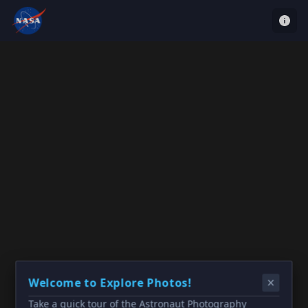
Welcome to Explore Photos!
Take a quick tour of the Astronaut Photography