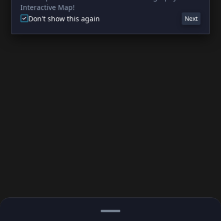
Interactive Map!
Don't show this again
Next