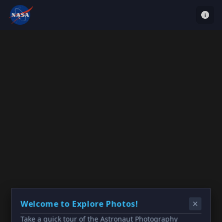
Welcome to Explore Photos!
Take a quick tour of the Astronaut Photography