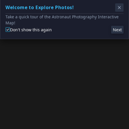
Welcome to Explore Photos!
Take a quick tour of the Astronaut Photography Interactive
Map!
Don't show this again
Next