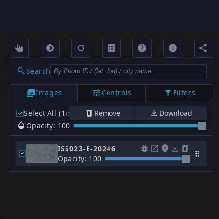
Search
Images
Controls
Filters
Select All (1)
:
Remove
Download
Opacity: 100
ISS023-E-20246
Opacity: 100