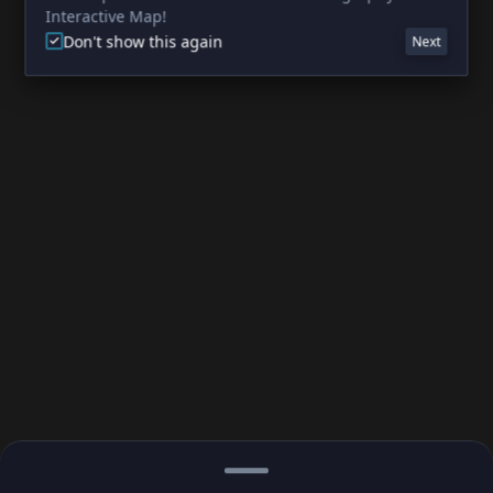
Interactive Map!
Don't show this again
Next