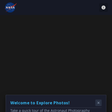
Welcome to Explore Photos!
Take a quick tour of the Astronaut Photography