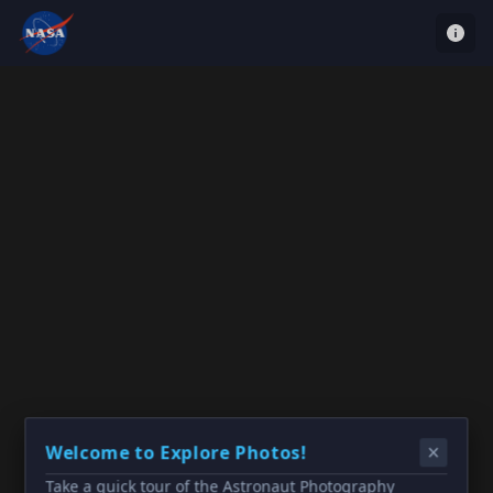
Welcome to Explore Photos!
Take a quick tour of the Astronaut Photography