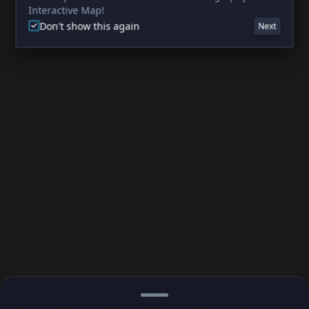
Interactive Map!
Don't show this again
Next