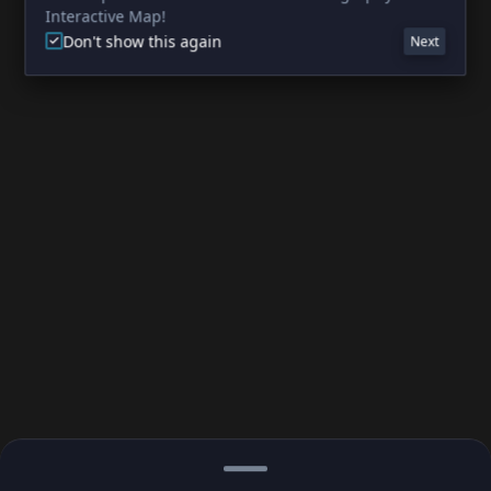
Interactive Map!
Don't show this again
Next