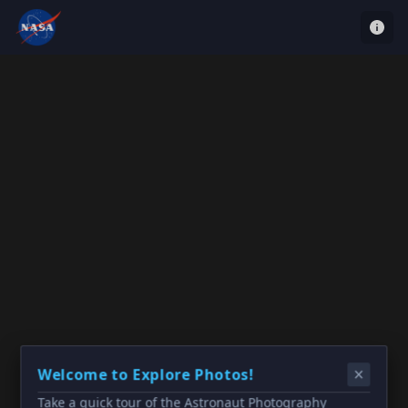
Welcome to Explore Photos!
Take a quick tour of the Astronaut Photography