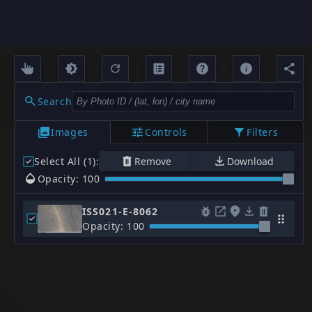
Search
Images
Controls
Filters
Select All (1)
:
Remove
Download
Opacity: 100
ISS021-E-8062
Opacity: 100