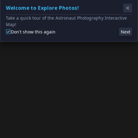
Welcome to Explore Photos!
Take a quick tour of the Astronaut Photography Interactive
Map!
Don't show this again
Next