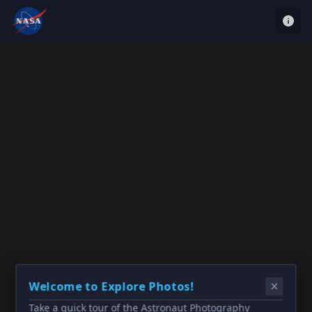
Welcome to Explore Photos!
Take a quick tour of the Astronaut Photography