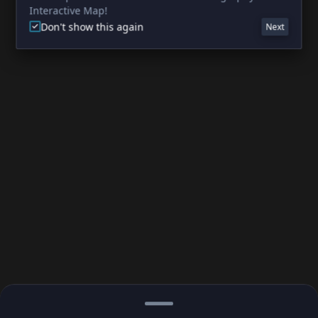
Interactive Map!
Don't show this again
Next