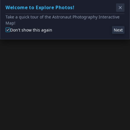
Welcome to Explore Photos!
Take a quick tour of the Astronaut Photography Interactive
Map!
Don't show this again
Next