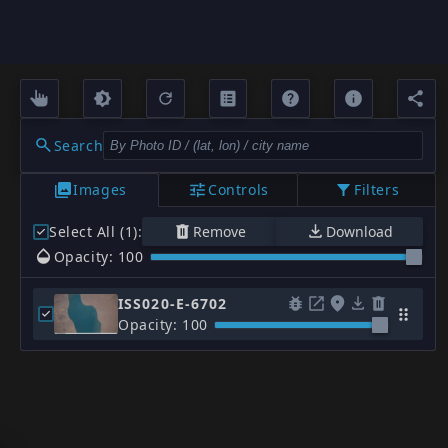
Search
Images
Controls
Filters
Select All (1)
:
Remove
Download
Opacity: 100
ISS020-E-6702
Opacity: 100