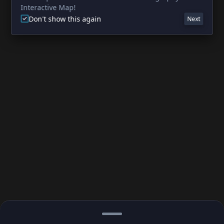
Interactive Map!
Don't show this again
Next