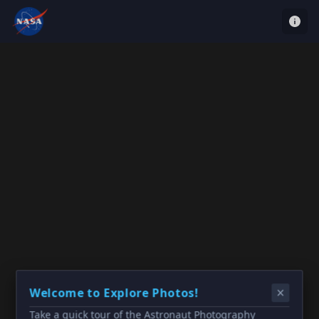
Welcome to Explore Photos!
Take a quick tour of the Astronaut Photography