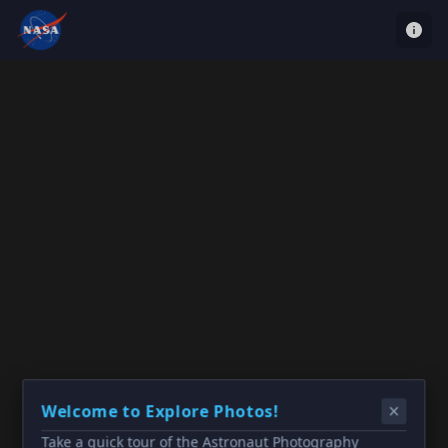
Welcome to Explore Photos!
Take a quick tour of the Astronaut Photography