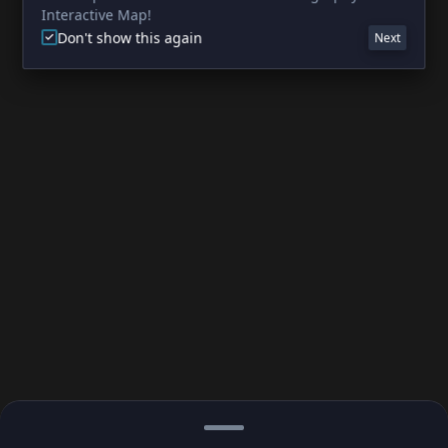
Interactive Map!
Don't show this again
Next